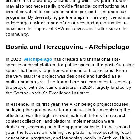
broaden its network by collaborating with new partners who
may also not necessarily provide financial contributions but
can offer valuable resources and expertise to enhance our
programs. By diversifying partnerships in this way, the aim is
to leverage a wider range of resources and opportunities to
maximise the impact of KFW initiatives and better serve the
community.
Bosnia and Herzegovina - ARchipelago
In 2023,
ARchipelago
has created a transnational site-
specific archival platform for public space in the post-Yugoslav
space that brings together war document collections. From
the very start the project was designed and funded as a
multiannual project. The team therefore continues to develop
the project with the same partners in 2024, largely funded by
the Goethe-Institut’s Excellence Initiative.
In essence, in its first year, the ARchipelago project focused
on laying the groundwork for a unique platform exploring the
effects of war through archival material. Efforts in research,
content collection, and platform implementation were
dedicated, covering both the app and website. In the second
year, the focus is on refining the platform, incorporating local
educational programs, and launching locally in Archival Hubs