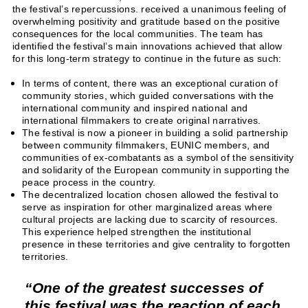
the festival’s repercussions. received a unanimous feeling of
overwhelming positivity and gratitude based on the positive
consequences for the local communities. The team has
identified the festival’s main innovations achieved that allow
for this long-term strategy to continue in the future as such:
In terms of content, there was an exceptional curation of
community stories, which guided conversations with the
international community and inspired national and
international filmmakers to create original narratives.
The festival is now a pioneer in building a solid partnership
between community filmmakers, EUNIC members, and
communities of ex-combatants as a symbol of the sensitivity
and solidarity of the European community in supporting the
peace process in the country.
The decentralized location chosen allowed the festival to
serve as inspiration for other marginalized areas where
cultural projects are lacking due to scarcity of resources.
This experience helped strengthen the institutional
presence in these territories and give centrality to forgotten
territories.
One of the greatest successes of
this festival was the reaction of each