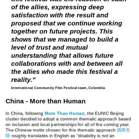
of the allies, expressing deep
satisfaction with the result and
proposed that we continue working
together on future projects. This
shows that we managed to build a
level of trust and mutual
understanding that allows future
collaborations with and between all
the allies who made this festival a
reality.
International Community Film Festival team,
Colombia
China - More than Human
In China, following
More Than Human
, the EUNIC Beijing
cluster decided to adopt a common thematic approach based
on inclusion and local partnerships for all of the coming year.
The Chinese motto chosen for this thematic approach
残障无
障
roughly translates in English as “disability is not an