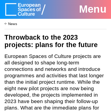
Menu
News
Throwback to the 2023
projects: plans for the future
European Spaces of Culture projects are
all designed to shape long-term
connections and networks and introduce
programmes and activities that last longer
than the initial project runtime. While the
eight new pilot projects are now being
developed, the projects implemented in
2023 have been shaping their follow-up
plans. What are the immediate plans for