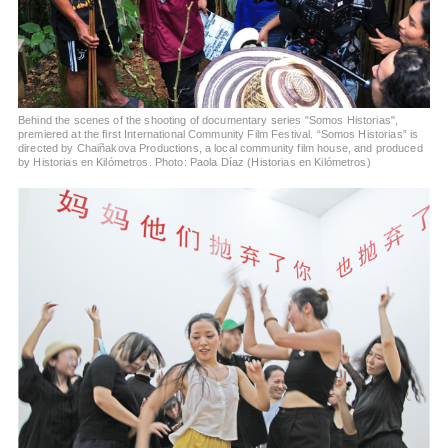
Behind the scenes of the shooting of documentary series "Somos Historias",
premiered at the first International Community Film Festival. “Somos Historias” is
directed by Chaiñakova Productions, a local community film house, and produced
by Historias en Kilómetros. Photo: Paola Díaz (Historias en Kilómetros)