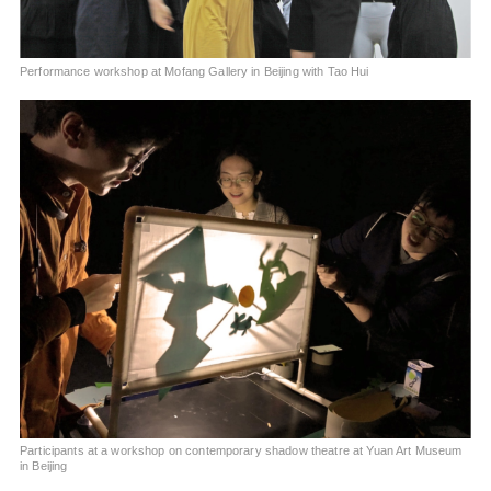
Performance workshop at Mofang Gallery in Beijing with Tao Hui
Participants at a workshop on contemporary shadow theatre at Yuan Art Museum
in Beijing