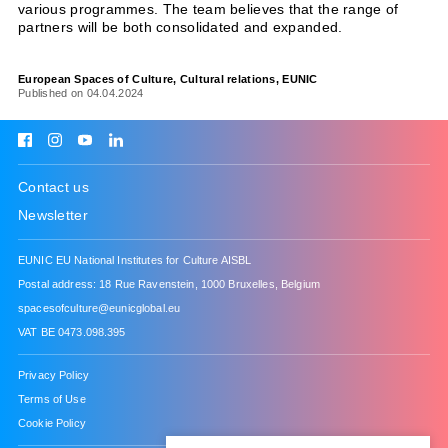
various programmes. The team believes that the range of
partners will be both consolidated and expanded.
European Spaces of Culture
Cultural relations
EUNIC
Published on 04.04.2024
Contact us
Newsletter
About
EUNIC EU National Institutes for Culture AISBL
News
Postal address: 18 Rue Ravenstein, 1000 Bruxelles, Belgium
spacesofculture@eunicglobal.eu
Projects
VAT BE 0473.098.395
Policy
Privacy Policy
Terms of Use
EUNIC
Cookie Policy