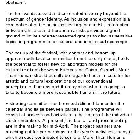
obstacle”.
The festival discussed and celebrated diversity beyond the
spectrum of gender identity. As inclusion and expression is a
core value of of the socio-political agenda in EU, co-creation
between Chinese and European artists provides a good
ground to invite underrepresented groups to discuss sensitive
topics in programmes for cultural and intellectual exchange.
The set-up of the festival, with contact and bottom-up
approach with local communities from the early stage, holds
the potential to foster new collaboration models for the
cultural relations between Europe and China. As such, More
Than Human should equally be regarded as an incubator for
artistic and cultural explorations of our conventional
perception of humans and thereby also, what it is going to
take to become a more responsible human in the future.
A steering committee has been established to monitor the
calendar and liaise between parties. The programme will
consist of projects and activities in the hands of the individual
cluster members. At present, the launch and press meeting
are in the making for mid-April. The project partners are
reaching out for partnerships for this year's activities, many of
which already contributed to some of More Than Human's