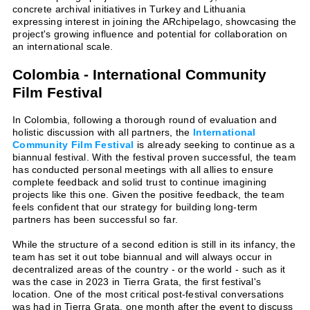
concrete archival initiatives in Turkey and Lithuania
expressing interest in joining the ARchipelago, showcasing the
project's growing influence and potential for collaboration on
an international scale.
Colombia - International Community
Film Festival
In Colombia, following a thorough round of evaluation and
holistic discussion with all partners, the
International
Community Film Festival
is already seeking to continue as a
biannual festival. With the festival proven successful, the team
has conducted personal meetings with all allies to ensure
complete feedback and solid trust to continue imagining
projects like this one. Given the positive feedback, the team
feels confident that our strategy for building long-term
partners has been successful so far.
While the structure of a second edition is still in its infancy, the
team has set it out tobe biannual and will always occur in
decentralized areas of the country - or the world - such as it
was the case in 2023 in Tierra Grata, the first festival's
location. One of the most critical post-festival conversations
was had in Tierra Grata, one month after the event to discuss