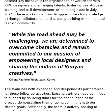
Another key initiative is the organisation of workshops with
KFW designers and emerging talents, fostering peer-to-peer
learning and skill development, to be taking place in July
2024. These workshops provide opportunities for knowledge
exchange, collaboration, and capacity building within the local
fashion community.
While the road ahead may be
challenging, we are determined to
overcome obstacles and remain
committed to our mission of
empowering local designers and
sharing the culture of Kenyan
creatives.
Kibera Fashion Week team,
Kenya
The team has both expanded and deepened its partnerships
for these follow-up activities. Existing partners have continued
to support by sourcing funds for the continuation of the
project, demonstrating their ongoing commitment to our
shared goals. Additionally, the team is actively seeking to