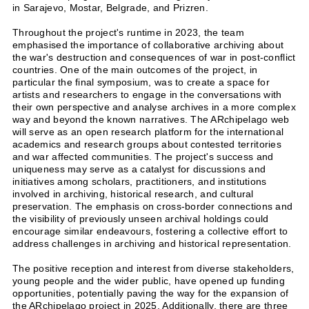
in Sarajevo, Mostar, Belgrade, and Prizren.
Throughout the project's runtime in 2023, the team
emphasised the importance of collaborative archiving about
the war's destruction and consequences of war in post-conflict
countries. One of the main outcomes of the project, in
particular the final symposium, was to create a space for
artists and researchers to engage in the conversations with
their own perspective and analyse archives in a more complex
way and beyond the known narratives. The ARchipelago web
will serve as an open research platform for the international
academics and research groups about contested territories
and war affected communities. The project's success and
uniqueness may serve as a catalyst for discussions and
initiatives among scholars, practitioners, and institutions
involved in archiving, historical research, and cultural
preservation. The emphasis on cross-border connections and
the visibility of previously unseen archival holdings could
encourage similar endeavours, fostering a collective effort to
address challenges in archiving and historical representation.
The positive reception and interest from diverse stakeholders,
young people and the wider public, have opened up funding
opportunities, potentially paving the way for the expansion of
the ARchipelago project in 2025. Additionally, there are three