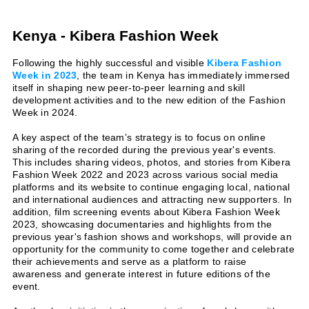
Kenya - Kibera Fashion Week
Following the highly successful and visible
Kibera Fashion
Week in 2023
, the team in Kenya has immediately immersed
itself in shaping new peer-to-peer learning and skill
development activities and to the new edition of the Fashion
Week in 2024.
A key aspect of the team’s strategy is to focus on online
sharing of the recorded during the previous year's events.
This includes sharing videos, photos, and stories from Kibera
Fashion Week 2022 and 2023 across various social media
platforms and its website to continue engaging local, national
and international audiences and attracting new supporters. In
addition, film screening events about Kibera Fashion Week
2023, showcasing documentaries and highlights from the
previous year's fashion shows and workshops, will provide an
opportunity for the community to come together and celebrate
their achievements and serve as a platform to raise
awareness and generate interest in future editions of the
event.