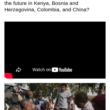
the future in Kenya, Bosnia and
Herzegovina, Colombia, and China?