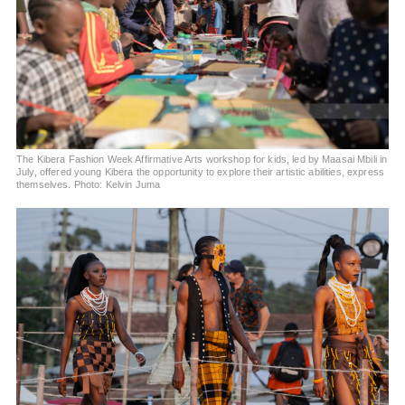
The Kibera Fashion Week Affirmative Arts workshop for kids, led by Maasai Mbili in
July, offered young Kibera the opportunity to explore their artistic abilities, express
themselves. Photo: Kelvin Juma