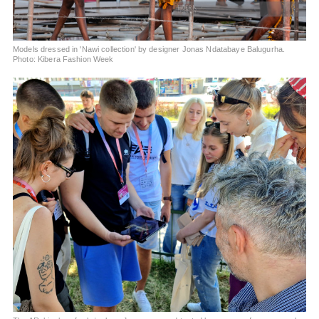
Models dressed in 'Nawi collection' by designer Jonas Ndatabaye Balugurha.
Photo: Kibera Fashion Week