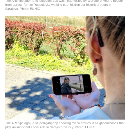
The ARchipelago [ˌɑːkɪˈpeləɡəʊ] app was road-tested by a group of young people
from across former Yugoslavia, walking past hidden but historical spots in
Sarajevo. Photo: EUNIC
The ARchipelago [ˌɑːkɪˈpeləɡəʊ] app showing micro-stories in neighbourhoods that
play an important social role in Sarajevo history. Photo: EUNIC