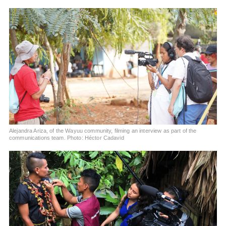
Alejandra Ariza, of the Wayuu community, filming an interview as part of the
communications team. Photo: Héctor Cadavid